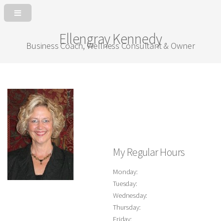
Ellengray Kennedy
Business Coach, Wellness Consultant & Owner
My Regular Hours
Monday:
Tuesday:
Wednesday:
Thursday:
Friday: