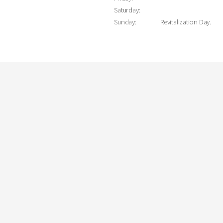
Saturday:
Sunday:
Revitalization Day.