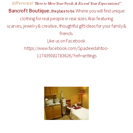
difference!
"Here to Meet Your Needs & Exceed Your Expectations!"
Bancroft Boutique
...
Where you will find unique
the place to be.
clothing for real people in real sizes. Also featuring
scarves, jewelry & creative, thoughtful gift ideas for your family &
friends.
Like us on Facebook
https://www.facebook.com/Spadeedahtoo-
117439081783626/?ref=settings