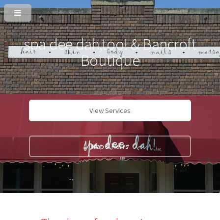
spa dee dah,too! & Bancroft
Boutique
View Services
Map & Hours