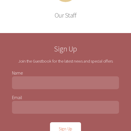
Our Staff
Sign Up
Join the Guestbook for the latest news and special offers
Name
Email