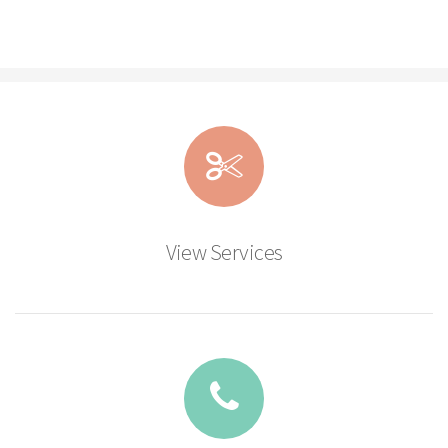
View Services