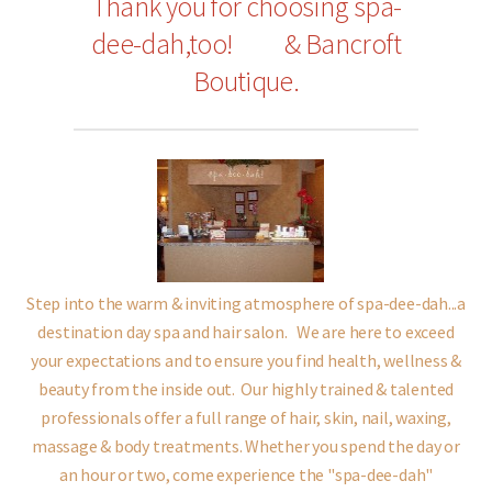
Thank you for choosing spa-
dee-dah,too!
& Bancroft
Boutique.
Step into the warm & inviting atmosphere of spa-dee-dah...a
destination day spa and hair salon.
We are here to exceed
your expectations and to ensure you find health, wellness &
beauty from the inside out.
Our highly trained & talented
professionals offer a full range of hair, skin, nail, waxing,
massage & body treatments.
Whether you spend the day or
an hour or two,
come experience the "spa-dee-dah"