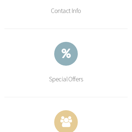
Contact Info
Special Offers