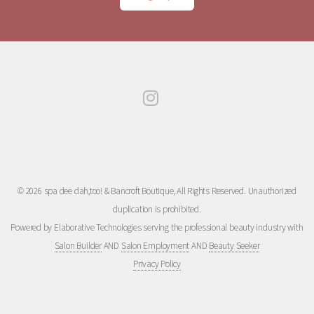
© 2026 spa dee dah,too! & Bancroft Boutique, All Rights Reserved. Unauthorized
duplication is prohibited.
Powered by Elaborative Technologies serving the professional beauty industry with
Salon Builder
AND
Salon Employment
AND
Beauty Seeker
Privacy Policy